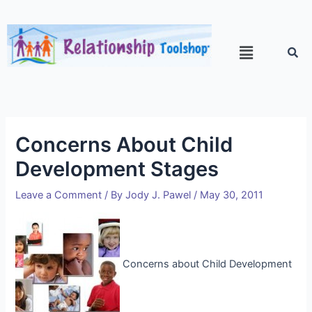
Concerns About Child
Development Stages
Leave a Comment
/ By
Jody J. Pawel
/
May 30, 2011
Concerns about Child Development