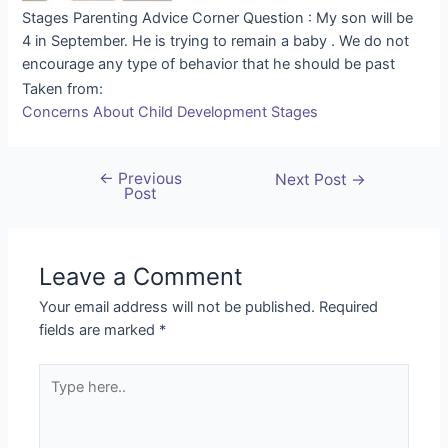
Stages Parenting Advice Corner Question : My son will be
4 in September. He is trying to remain a baby . We do not
encourage any type of behavior that he should be past
Taken from:
Concerns About Child Development Stages
←
Previous
Next Post
→
Post
Leave a Comment
Your email address will not be published.
Required
fields are marked
*