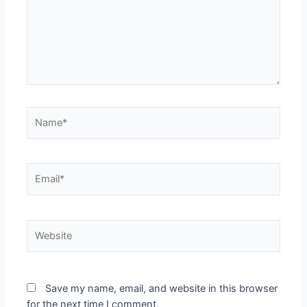
Save my name, email, and website in this browser
for the next time I comment.