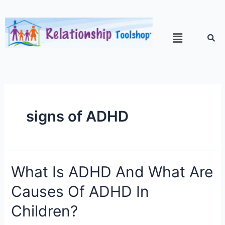
signs of ADHD
What Is ADHD And What Are
Causes Of ADHD In
Children?