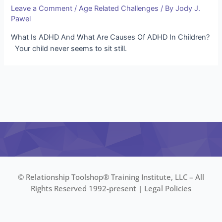
Leave a Comment
/
Age Related Challenges
/ By
Jody J.
Pawel
What Is ADHD And What Are Causes Of ADHD In Children?
Your child never seems to sit still.
© Relationship Toolshop® Training Institute, LLC – All
Rights Reserved 1992-present |
Legal Policies