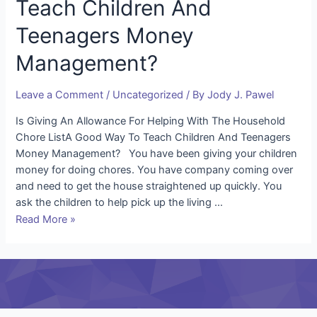
Teach Children And
Teenagers Money
Management?
Leave a Comment
/
Uncategorized
/ By
Jody J. Pawel
Is Giving An Allowance For Helping With The Household
Chore ListA Good Way To Teach Children And Teenagers
Money Management? You have been giving your children
money for doing chores. You have company coming over
and need to get the house straightened up quickly. You
ask the children to help pick up the living …
Read More »