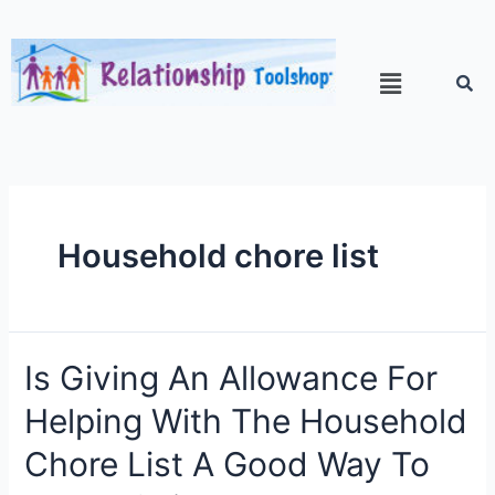
Household chore list
Is Giving An Allowance For
Helping With The Household
Chore List A Good Way To