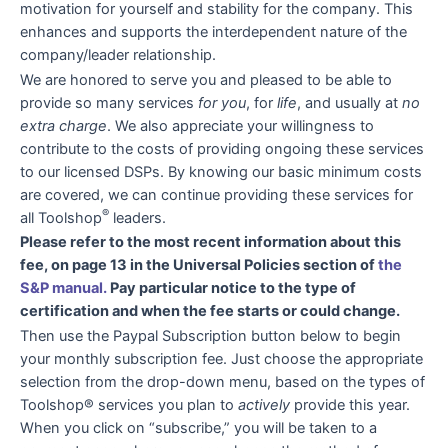
motivation for yourself and stability for the company. This
enhances and supports the interdependent nature of the
company/leader relationship.
We are honored to serve you and pleased to be able to
provide so many services
for you
, for
life
, and usually at
no
extra charge
. We also appreciate your willingness to
contribute to the costs of providing ongoing these services
to our licensed DSPs. By knowing our basic minimum costs
are covered, we can continue providing these services for
®
all Toolshop
leaders.
Please refer to the most recent information about this
fee, on page 13 in the Universal Policies section of
the
S&P manual.
Pay particular notice to the type of
certification and when the fee starts or could change.
Then use the Paypal Subscription button below to begin
your monthly subscription fee. Just choose the appropriate
selection from the drop-down menu, based on the types of
Toolshop® services you plan to
actively
provide this year.
When you click on “subscribe,” you will be taken to a