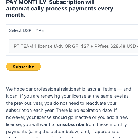
PAY MONTHLY: Subscription will
automatically process payments every
month.
Select DSP TYPE
We hope our professional relationship lasts a lifetime — and
it can! If you are renewing your license at the same level as
the previous year, you do not need to reactivate your
subscription each year. There is no expiration date. If,
however, your license should go inactive or you add a new
license, you will want to
unsubscribe
from these monthly
payments (using the button below) and, if appropriate,