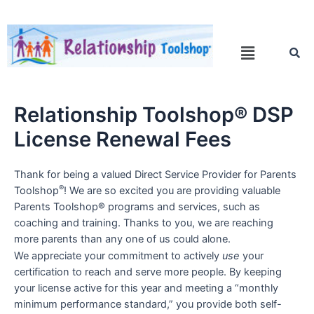
Relationship Toolshop® DSP
License Renewal Fees
Thank for being a valued Direct Service Provider for Parents
®
Toolshop
! We are so excited you are providing valuable
Parents Toolshop® programs and services, such as
coaching and training. Thanks to you, we are reaching
more parents than any one of us could alone.
We appreciate your commitment to actively
use
your
certification to reach and serve more people. By keeping
your license active for this year and meeting a “monthly
minimum performance standard,” you provide both self-