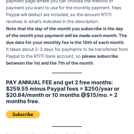
payment page where you can choose the method of
payment you want to use for the monthly payment. Fees
Paypal will deduct are included, so the amount RTITI
receives is what’s indicated in the description.
Note that the day of the month you subscribe is the day
of the month your payment will be made each month.
The
due date for your monthly fee is the 10th of each month
.
It takes about 2-3 days for payments to be transferred from
Paypal to the RTITI bank account, so
please subscribe
between the 1st and the 7th of the month.
PAY ANNUAL FEE and get 2 free months:
$259.55 minus Paypal fees = $250/year or
$20.84/month or 10 months @$15/mo. = 2
months free.